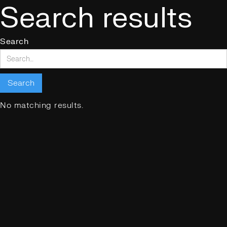
Search results
Search
No matching results.