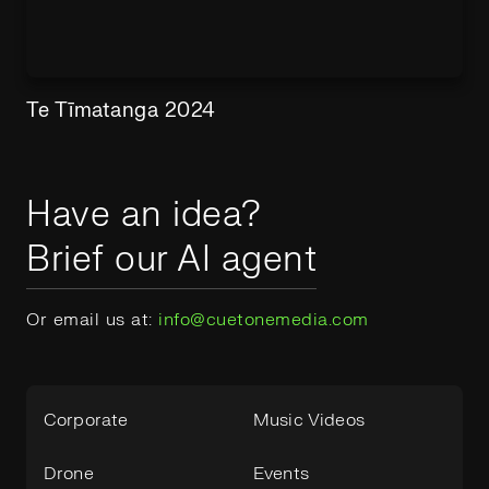
Te Tīmatanga 2024
Have an idea?
Brief our AI agent
Or email us at:
info@cuetonemedia.com
Corporate
Music Videos
Drone
Events