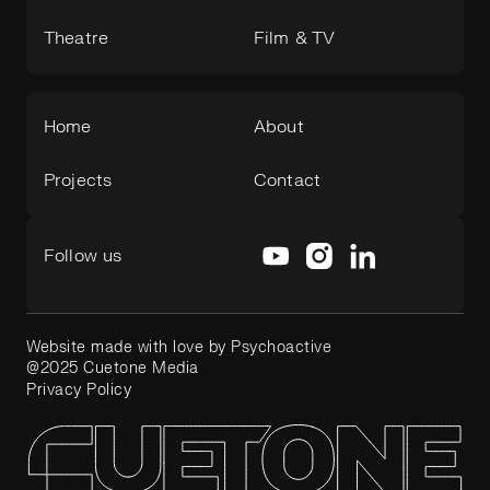
Theatre
Film & TV
Home
About
Projects
Contact
Follow us
Website made with love by Psychoactive
@2025 Cuetone Media
Privacy Policy