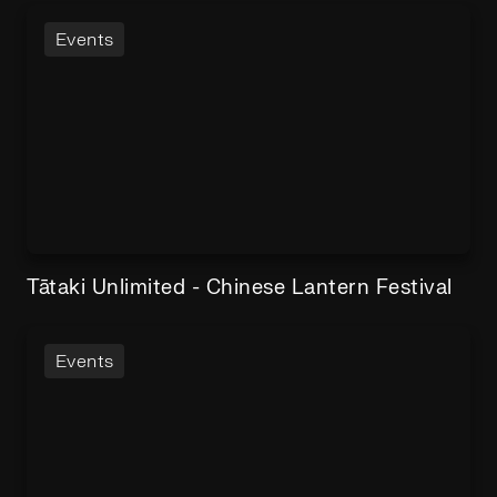
Events
Tātaki Unlimited - Chinese Lantern Festival
Events