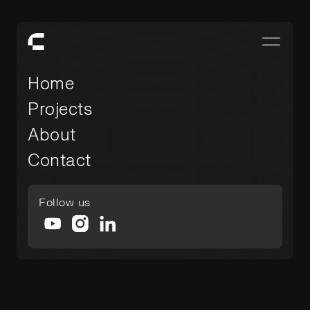
Home
Projects
About
Contact
Follow us
-
December 4, 2025