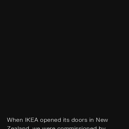
When IKEA opened its doors in New
Zealand, we were commissioned by