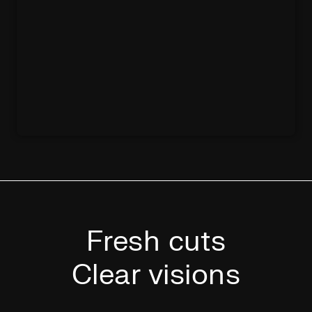
Fresh cuts
Clear visions