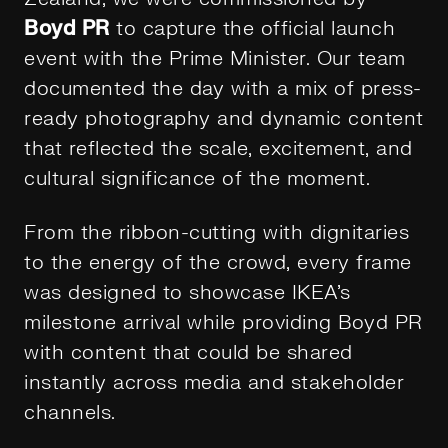
Boyd PR
to capture the official launch
event with the Prime Minister. Our team
documented the day with a mix of press-
ready photography and dynamic content
that reflected the scale, excitement, and
cultural significance of the moment.
From the ribbon-cutting with dignitaries
to the energy of the crowd, every frame
was designed to showcase IKEA’s
milestone arrival while providing Boyd PR
with content that could be shared
instantly across media and stakeholder
channels.