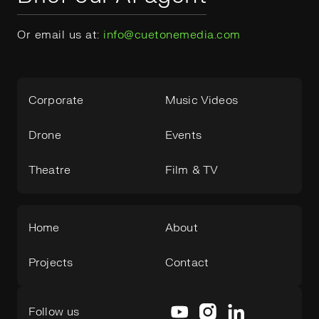
Or email us at:
info@cuetonemedia.com
Corporate
Music Videos
Drone
Events
Theatre
Film & TV
Home
About
Projects
Contact
Follow us