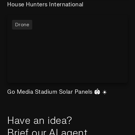
House Hunters International
Drone
Go Media Stadium Solar Panels 🏟️ ☀️
Have an idea?
Brief our AI agent