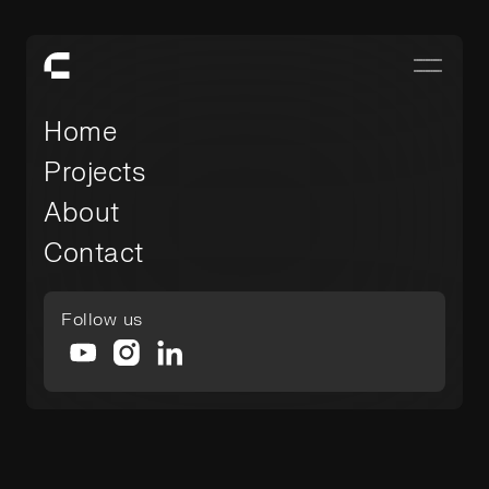
Home
Projects
About
Contact
Follow us