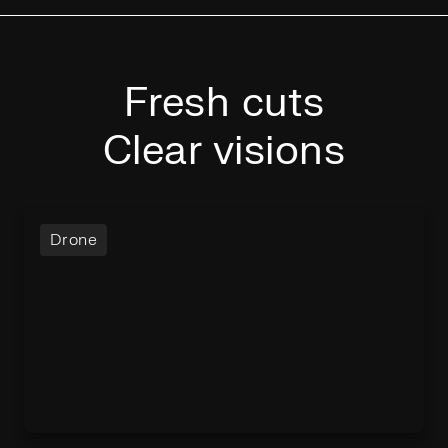
Fresh cuts
Clear visions
Drone