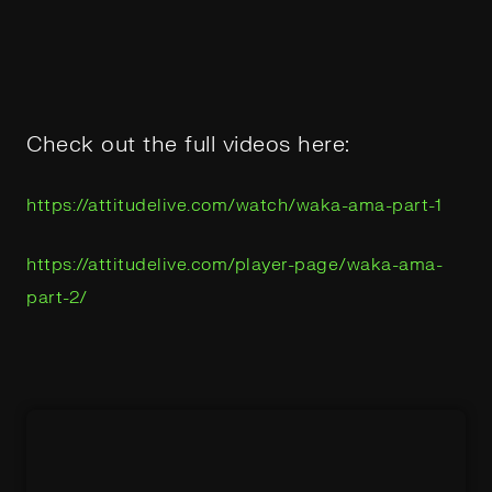
Check out the full videos here:
https://attitudelive.com/watch/waka-ama-part-1
https://attitudelive.com/player-page/waka-ama-
part-2/